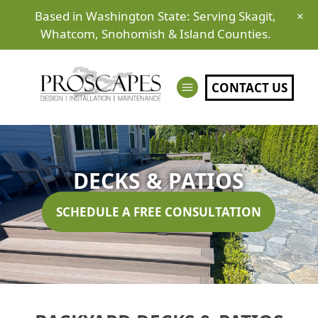
Based in Washington State: Serving Skagit,
×
Whatcom, Snohomish & Island Counties.
CONTACT US
DECKS & PATIOS
SCHEDULE A FREE CONSULTATION