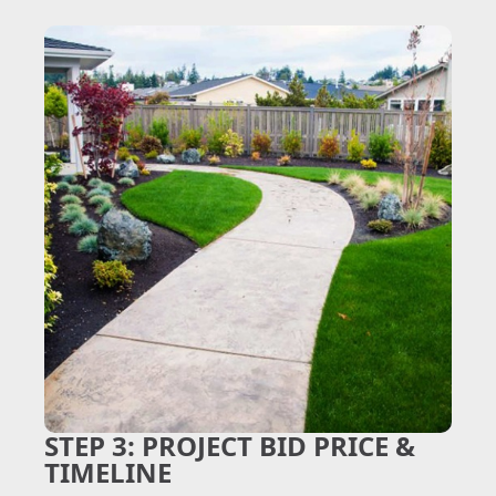
STEP 3:
PROJECT BID PRICE &
TIMELINE