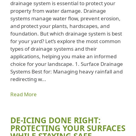
drainage system is essential to protect your
property from water damage. Drainage
systems manage water flow, prevent erosion,
and protect your plants, hardscapes, and
foundation. But which drainage system is best
for your yard? Let’s explore the most common
types of drainage systems and their
applications, helping you make an informed
choice for your landscape. 1. Surface Drainage
Systems Best for: Managing heavy rainfall and
redirecting w...
Read More
DE-ICING DONE RIGHT:
PROTECTING YOUR SURFACES
WHILE STAYING SAFE