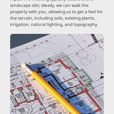
landscape site; ideally, we can walk the
property with you, allowing us to get a feel for
the terrain, including soils, existing plants,
irrigation, natural lighting, and topography.