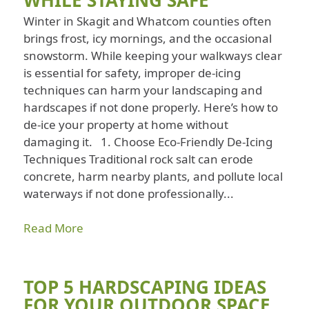
Winter in Skagit and Whatcom counties often
brings frost, icy mornings, and the occasional
snowstorm. While keeping your walkways clear
is essential for safety, improper de-icing
techniques can harm your landscaping and
hardscapes if not done properly. Here’s how to
de-ice your property at home without
damaging it. 1. Choose Eco-Friendly De-Icing
Techniques Traditional rock salt can erode
concrete, harm nearby plants, and pollute local
waterways if not done professionally...
Read More
TOP 5 HARDSCAPING IDEAS
FOR YOUR OUTDOOR SPACE