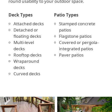
round usability to your outdoor space.
Deck Types
Patio Types
Attached decks
Stamped concrete
Detached or
patios
floating decks
Flagstone patios
Multi-level
Covered or pergola-
decks
integrated patios
Rooftop decks
Paver patios
Wraparound
decks
Curved decks