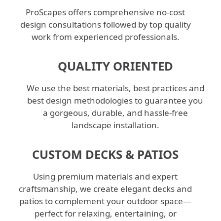
ProScapes offers comprehensive no-cost
design consultations followed by top quality
work from experienced professionals.
QUALITY ORIENTED
We use the best materials, best practices and
best design methodologies to guarantee you
a gorgeous, durable, and hassle-free
landscape installation.
CUSTOM DECKS & PATIOS
Using premium materials and expert
craftsmanship, we create elegant decks and
patios to complement your outdoor space—
perfect for relaxing, entertaining, or