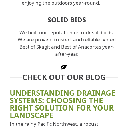
enjoying the outdoors year-round.
SOLID BIDS
We built our reputation on rock-solid bids.
We are proven, trusted, and reliable. Voted
Best of Skagit and Best of Anacortes year-
after-year.
CHECK OUT OUR BLOG
UNDERSTANDING DRAINAGE
SYSTEMS: CHOOSING THE
RIGHT SOLUTION FOR YOUR
LANDSCAPE
In the rainy Pacific Northwest, a robust