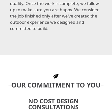
quality. Once the work is complete, we follow-
up to make sure you are happy. We consider
the job finished only after we’ve created the
outdoor experience we designed and
committed to build.
OUR COMMITMENT TO YOU
NO COST DESIGN
CONSULTATIONS