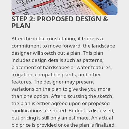
STEP 2:
PROPOSED DESIGN &
PLAN
After the initial consultation, if there is a
commitment to move forward, the landscape
designer will sketch out a plan. This plan
includes design details such as patterns,
placement of hardscapes or water features,
irrigation, compatible plants, and other
features. The designer may present
variations on the plan to give the you more
than one option. After discussing the sketch,
the plan is either agreed upon or proposed
modifications are noted. Budget is discussed,
but pricing is still only an estimate. An actual
bid price is provided once the plan is finalized.