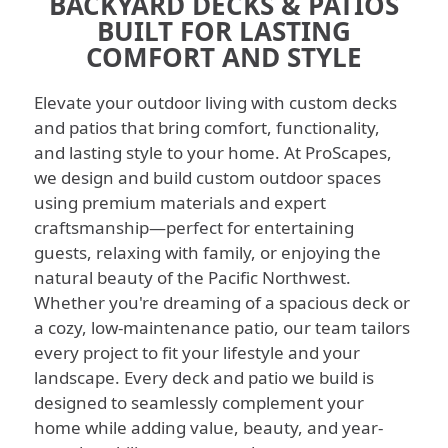
BACKYARD DECKS & PATIOS
BUILT FOR LASTING
COMFORT AND STYLE
Elevate your outdoor living with custom decks
and patios that bring comfort, functionality,
and lasting style to your home. At ProScapes,
we design and build custom outdoor spaces
using premium materials and expert
craftsmanship—perfect for entertaining
guests, relaxing with family, or enjoying the
natural beauty of the Pacific Northwest.
Whether you're dreaming of a spacious deck or
a cozy, low-maintenance patio, our team tailors
every project to fit your lifestyle and your
landscape.
Every deck and patio we build is
designed to seamlessly complement your
home while adding value, beauty, and year-