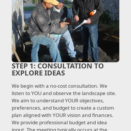
STEP 1:
CONSULTATION TO
EXPLORE IDEAS
We begin with a no-cost consultation. We
listen to YOU and observe the landscape site.
We aim to understand YOUR objectives,
preferences, and budget to create a custom
plan aligned with YOUR vision and finances.
We provide professional budget and idea
input. The meeting typically occurs at the