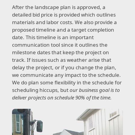
After the landscape plan is approved, a
detailed bid price is provided which outlines
materials and labor costs. We also provide a
proposed timeline and a target completion
date. This timeline is an important
communication tool since it outlines the
milestone dates that keep the project on
track. If issues such as weather arise that
delay the project, or if you change the plan,
we communicate any impact to the schedule.
We do plan some flexibility in the schedule for
scheduling hiccups, but
our business goal is to
deliver projects on schedule 90% of the time.