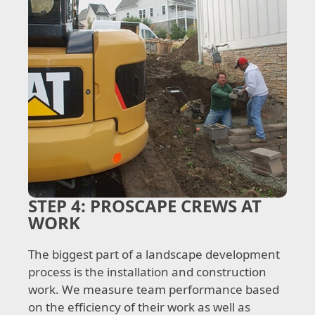
STEP 4:
PROSCAPE CREWS AT
WORK
The biggest part of a landscape development
process is the installation and construction
work. We measure team performance based
on the efficiency of their work as well as