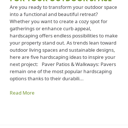
Are you ready to transform your outdoor space
into a functional and beautiful retreat?
Whether you want to create a cozy spot for
gatherings or enhance curb appeal,
hardscaping offers endless possibilities to make
your property stand out. As trends lean toward
outdoor living spaces and sustainable designs,
here are five hardscaping ideas to inspire your
next project: Paver Patios & Walkways: Pavers
remain one of the most popular hardscaping
options thanks to their durabili...
Read More