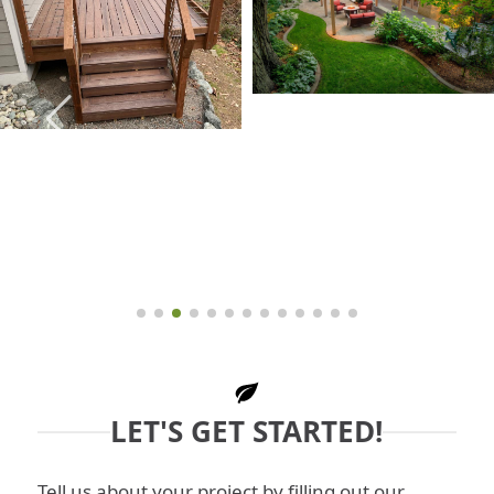
LET'S GET STARTED!
Tell us about your project by filling out our