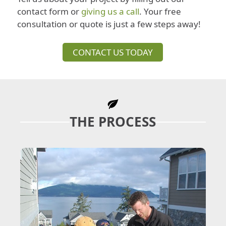
contact form or
giving us a call
. Your free
consultation or quote is just a few steps away!
CONTACT US TODAY
THE PROCESS