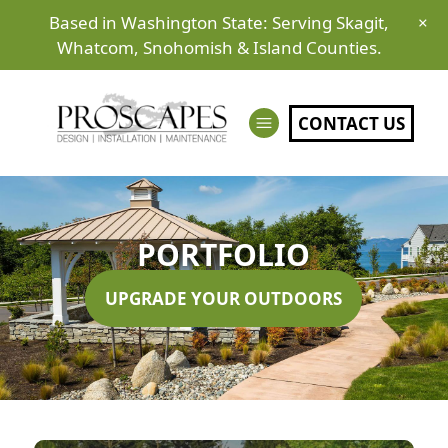
Based in Washington State: Serving Skagit,
×
Whatcom, Snohomish & Island Counties.
CONTACT US
PORTFOLIO
UPGRADE YOUR OUTDOORS