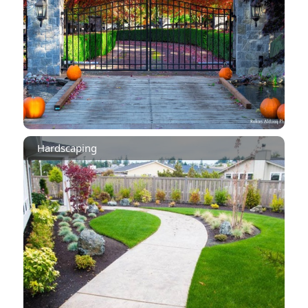
Hardscaping