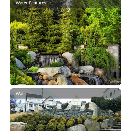
Water Features
Walls