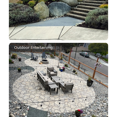
Outdoor Entertaining