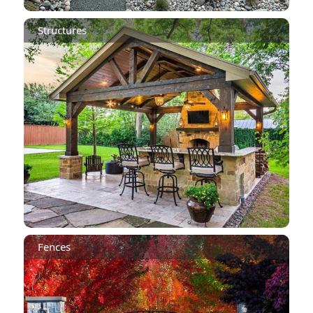
Structures
Fences