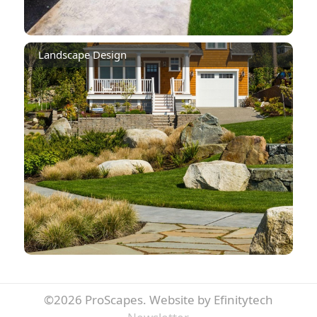
Landscape Design
©2026 ProScapes.
Website by Efinitytech