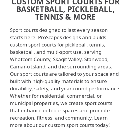
CUSTOM SPORT COURTS FOR
BASKETBALL, PICKLEBALL,
TENNIS & MORE
Sport courts designed to last every season
starts here. ProScapes designs and builds
custom sport courts for pickleball, tennis,
basketball, and multi-sport use, serving
Whatcom County, Skagit Valley, Stanwood,
Camano Island, and the surrounding areas.
Our sport courts are tailored to your space and
built with high-quality materials to ensure
durability, safety, and year-round performance.
Whether for residential, commercial, or
municipal properties, we create sport courts
that enhance outdoor spaces and promote
recreation, fitness, and community. Learn
more about our custom sport courts today!