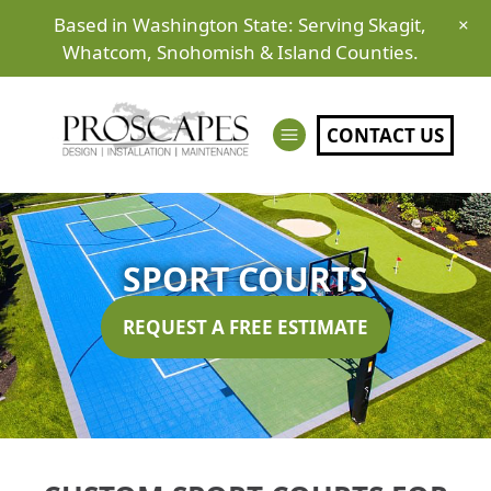
Based in Washington State: Serving Skagit,
×
Whatcom, Snohomish & Island Counties.
CONTACT US
SPORT COURTS
REQUEST A FREE ESTIMATE