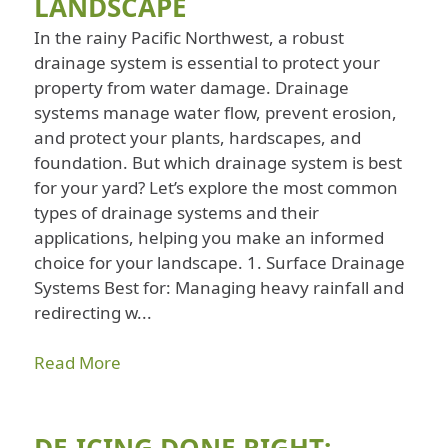
LANDSCAPE
In the rainy Pacific Northwest, a robust
drainage system is essential to protect your
property from water damage. Drainage
systems manage water flow, prevent erosion,
and protect your plants, hardscapes, and
foundation. But which drainage system is best
for your yard? Let’s explore the most common
types of drainage systems and their
applications, helping you make an informed
choice for your landscape. 1. Surface Drainage
Systems Best for: Managing heavy rainfall and
redirecting w...
Read More