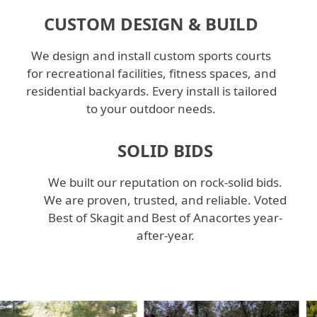
CUSTOM DESIGN & BUILD
We design and install custom sports courts
for recreational facilities, fitness spaces, and
residential backyards. Every install is tailored
to your outdoor needs.
SOLID BIDS
We built our reputation on rock-solid bids.
We are proven, trusted, and reliable. Voted
Best of Skagit and Best of Anacortes year-
after-year.