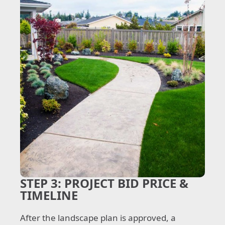
STEP 3:
PROJECT BID PRICE &
TIMELINE
After the landscape plan is approved, a