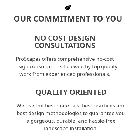
OUR COMMITMENT TO YOU
NO COST DESIGN
CONSULTATIONS
ProScapes offers comprehensive no-cost
design consultations followed by top quality
work from experienced professionals.
QUALITY ORIENTED
We use the best materials, best practices and
best design methodologies to guarantee you
a gorgeous, durable, and hassle-free
landscape installation.