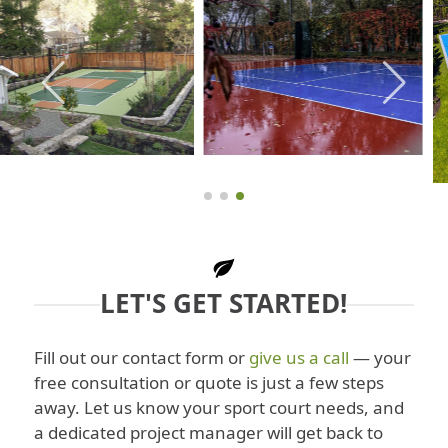
LET'S GET STARTED!
Fill out our contact form or
give us a call
— your
free consultation or quote is just a few steps
away. Let us know your sport court needs, and
a dedicated project manager will get back to