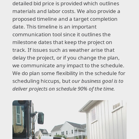
detailed bid price is provided which outlines
materials and labor costs. We also provide a
proposed timeline and a target completion
date. This timeline is an important
communication tool since it outlines the
milestone dates that keep the project on
track. If issues such as weather arise that
delay the project, or if you change the plan,
we communicate any impact to the schedule.
We do plan some flexibility in the schedule for
scheduling hiccups, but
our business goal is to
deliver projects on schedule 90% of the time.