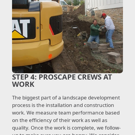
STEP 4:
PROSCAPE CREWS AT
WORK
The biggest part of a landscape development
process is the installation and construction
work. We measure team performance based
on the efficiency of their work as well as
quality. Once the work is complete, we follow-