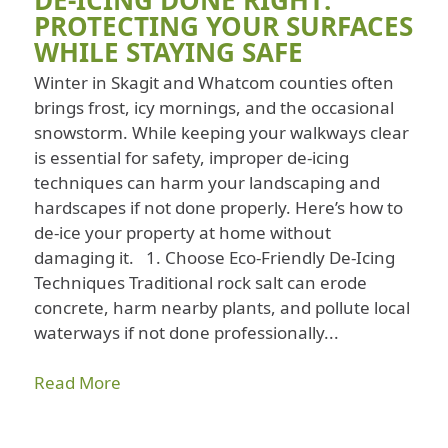
DE-ICING DONE RIGHT:
PROTECTING YOUR SURFACES
WHILE STAYING SAFE
Winter in Skagit and Whatcom counties often
brings frost, icy mornings, and the occasional
snowstorm. While keeping your walkways clear
is essential for safety, improper de-icing
techniques can harm your landscaping and
hardscapes if not done properly. Here’s how to
de-ice your property at home without
damaging it. 1. Choose Eco-Friendly De-Icing
Techniques Traditional rock salt can erode
concrete, harm nearby plants, and pollute local
waterways if not done professionally...
Read More