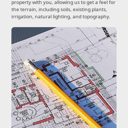
property with you, allowing us to get a feel for
the terrain, including soils, existing plants,
irrigation, natural lighting, and topography.