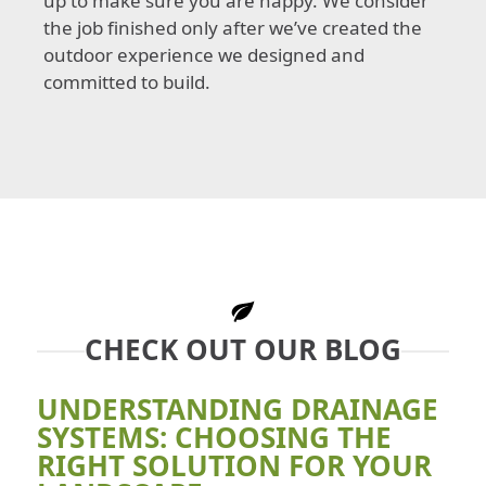
up to make sure you are happy. We consider
the job finished only after we’ve created the
outdoor experience we designed and
committed to build.
CHECK OUT OUR BLOG
UNDERSTANDING DRAINAGE
SYSTEMS: CHOOSING THE
RIGHT SOLUTION FOR YOUR