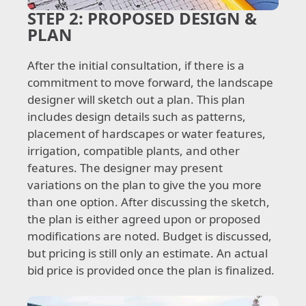
STEP 2:
PROPOSED DESIGN &
PLAN
After the initial consultation, if there is a
commitment to move forward, the landscape
designer will sketch out a plan. This plan
includes design details such as patterns,
placement of hardscapes or water features,
irrigation, compatible plants, and other
features. The designer may present
variations on the plan to give the you more
than one option. After discussing the sketch,
the plan is either agreed upon or proposed
modifications are noted. Budget is discussed,
but pricing is still only an estimate. An actual
bid price is provided once the plan is finalized.