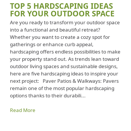
TOP 5 HARDSCAPING IDEAS
FOR YOUR OUTDOOR SPACE
Are you ready to transform your outdoor space
into a functional and beautiful retreat?
Whether you want to create a cozy spot for
gatherings or enhance curb appeal,
hardscaping offers endless possibilities to make
your property stand out. As trends lean toward
outdoor living spaces and sustainable designs,
here are five hardscaping ideas to inspire your
next project: Paver Patios & Walkways: Pavers
remain one of the most popular hardscaping
options thanks to their durabili...
Read More