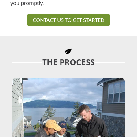
you promptly.
CONTACT US TO GET STARTED
THE PROCESS