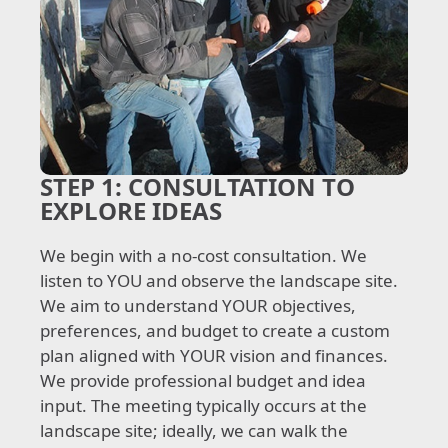
STEP 1:
CONSULTATION TO
EXPLORE IDEAS
We begin with a no-cost consultation. We
listen to YOU and observe the landscape site.
We aim to understand YOUR objectives,
preferences, and budget to create a custom
plan aligned with YOUR vision and finances.
We provide professional budget and idea
input. The meeting typically occurs at the
landscape site; ideally, we can walk the