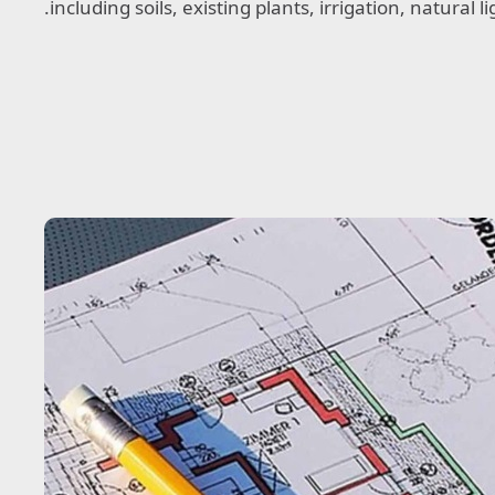
including soils, existing plants, irrigation, natural 