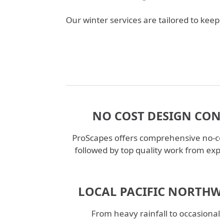
Our winter services are tailored to ke
NO COST DESIGN CO
ProScapes offers comprehensive no-co
followed by top quality work from ex
LOCAL PACIFIC NORTHW
From heavy rainfall to occasiona