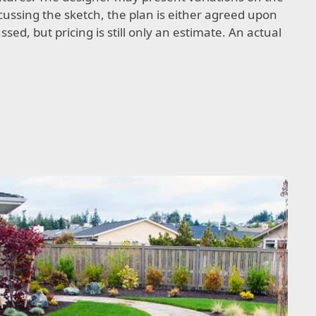
cussing the sketch, the plan is either agreed upon
sed, but pricing is still only an estimate. An actual