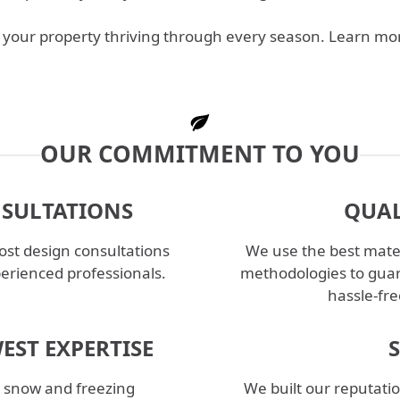
ep your property thriving through every season. Learn m
OUR COMMITMENT TO YOU
NSULTATIONS
QUAL
st design consultations
We use the best mater
perienced professionals.
methodologies to guar
hassle-fre
EST EXPERTISE
l snow and freezing
We built our reputatio