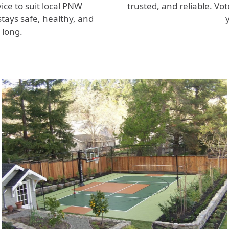
ice to suit local PNW
trusted, and reliable. Vo
tays safe, healthy, and
 long.