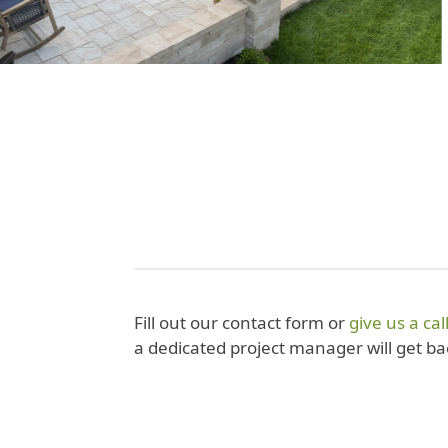
Fill out our contact form or
give us a cal
a dedicated project manager will get ba