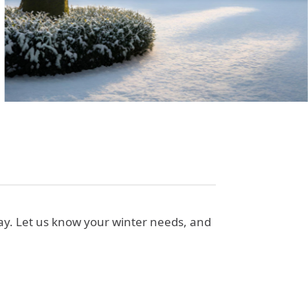
way. Let us know your winter needs, and