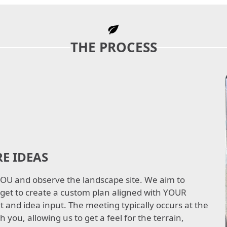
THE PROCESS
E IDEAS
 YOU and observe the landscape site. We aim to
get to create a custom plan aligned with YOUR
 and idea input. The meeting typically occurs at the
h you, allowing us to get a feel for the terrain,