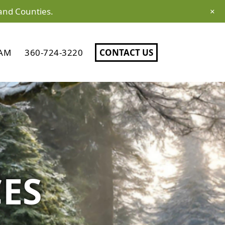
and Counties.
×
AM
360-724-3220
CONTACT US
CES