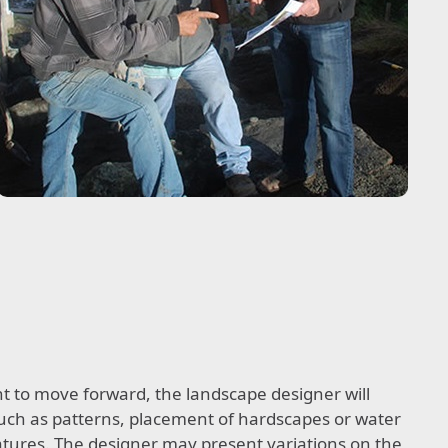
ent to move forward, the landscape designer will
 such as patterns, placement of hardscapes or water
eatures. The designer may present variations on the