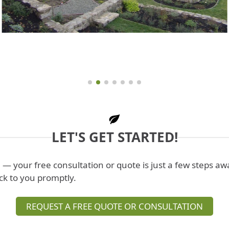
LET'S GET STARTED!
l
— your free consultation or quote is just a few steps a
ck to you promptly.
REQUEST A FREE QUOTE OR CONSULTATION