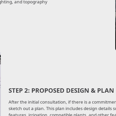
lighting, and topography.
STEP 2:
PROPOSED DESIGN & PLAN
After the initial consultation, if there is a commitm
sketch out a plan. This plan includes design details
features, irrigation, compatible plants, and other f