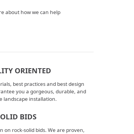
ore about how we can help
ITY ORIENTED
ials, best practices and best design
antee you a gorgeous, durable, and
e landscape installation.
SOLID BIDS
n on rock-solid bids. We are proven,