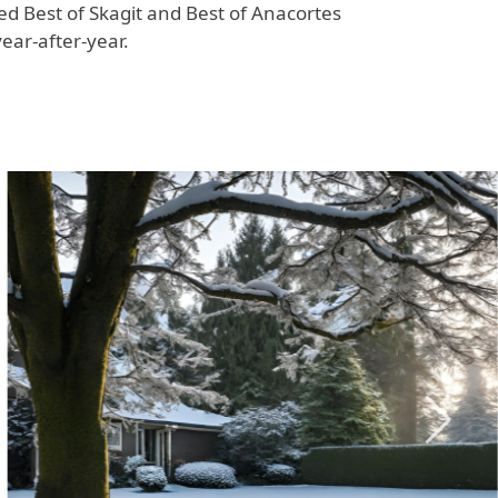
ted Best of Skagit and Best of Anacortes
year-after-year.