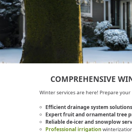
COMPREHENSIVE WIN
Winter services are here! Prepare your
Efficient drainage system solution
Expert fruit and ornamental tree 
Reliable de-icer and snowplow serv
Professional irrigation
winterizatio