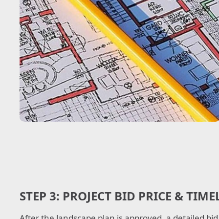
STEP 3:
PROJECT BID PRICE & TIME
After the landscape plan is approved, a detailed bid