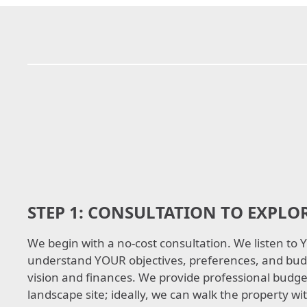
STEP 1:
CONSULTATION TO EXPLOR
We begin with a no-cost consultation. We listen to
understand YOUR objectives, preferences, and bud
vision and finances. We provide professional budget
landscape site; ideally, we can walk the property wit