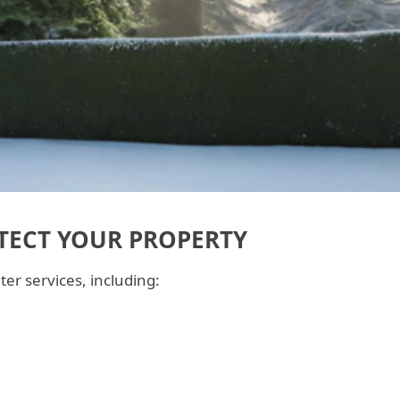
TECT YOUR PROPERTY
er services, including: