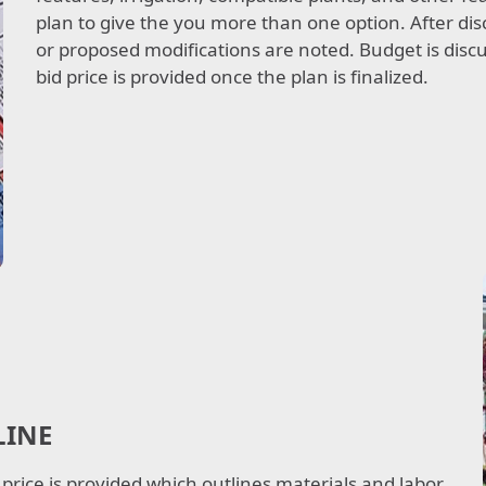
plan to give the you more than one option. After dis
or proposed modifications are noted. Budget is discus
bid price is provided once the plan is finalized.
LINE
 price is provided which outlines materials and labor