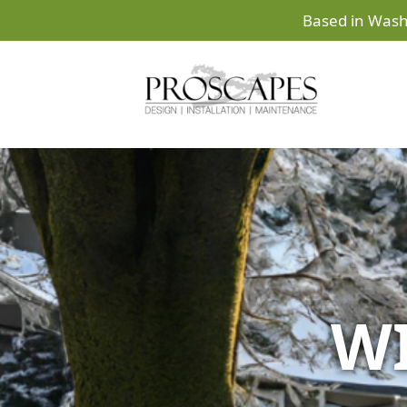
Based in Wash
WI