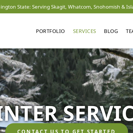
ington State: Serving Skagit, Whatcom, Snohomish & Isl
PORTFOLIO
SERVICES
BLOG
TE
NTER SERVI
CONTACT US TO GET STARTED