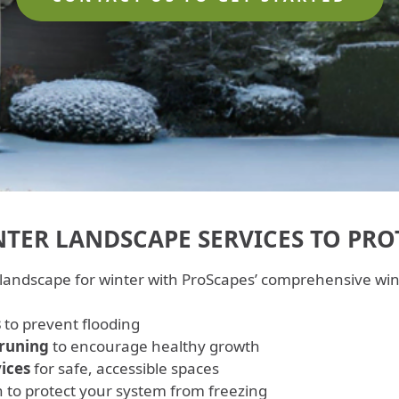
TER LANDSCAPE SERVICES TO PRO
 landscape for winter with ProScapes’ comprehensive wint
s
to prevent flooding
pruning
to encourage healthy growth
ices
for safe, accessible spaces
n to protect your system from freezing