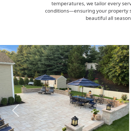
temperatures, we tailor every serv
conditions—ensuring your property s
beautiful all season